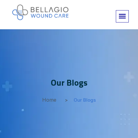
Our Blogs
Home
Our Blogs