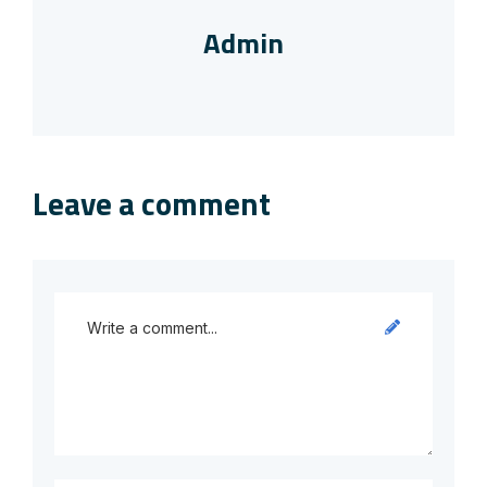
Admin
Leave a comment