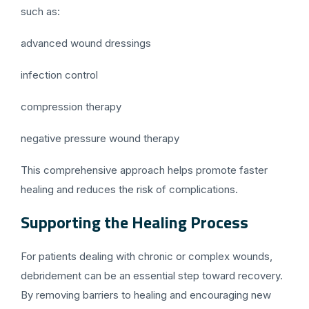
such as:
advanced wound dressings
infection control
compression therapy
negative pressure wound therapy
This comprehensive approach helps promote faster
healing and reduces the risk of complications.
Supporting the Healing Process
For patients dealing with chronic or complex wounds,
debridement can be an essential step toward recovery.
By removing barriers to healing and encouraging new