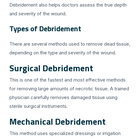
Debridement also helps doctors assess the true depth
and severity of the wound.
Types of Debridement
There are several methods used to remove dead tissue,
depending on the type and severity of the wound.
Surgical Debridement
This is one of the fastest and most effective methods
for removing large amounts of necrotic tissue. A trained
physician carefully removes damaged tissue using
sterile surgical instruments.
Mechanical Debridement
This method uses specialized dressings or irrigation