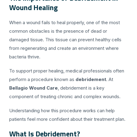
Wound Healing
When a wound fails to heal properly, one of the most
common obstacles is the presence of dead or
damaged tissue. This tissue can prevent healthy cells
from regenerating and create an environment where
bacteria thrive.
To support proper healing, medical professionals often
perform a procedure known as
debridement
. At
Bellagio Wound Care
, debridement is a key
component of treating chronic and complex wounds.
Understanding how this procedure works can help
patients feel more confident about their treatment plan.
What Is Debridement?