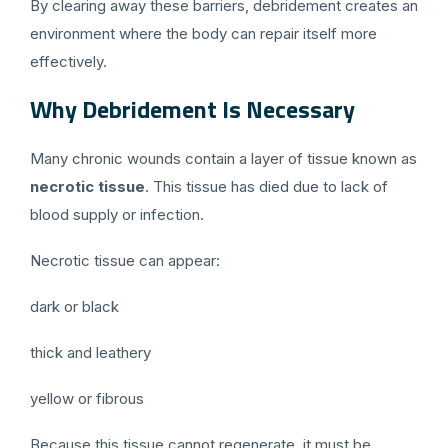
By clearing away these barriers, debridement creates an
environment where the body can repair itself more
effectively.
Why Debridement Is Necessary
Many chronic wounds contain a layer of tissue known as
necrotic tissue
. This tissue has died due to lack of
blood supply or infection.
Necrotic tissue can appear:
dark or black
thick and leathery
yellow or fibrous
Because this tissue cannot regenerate, it must be