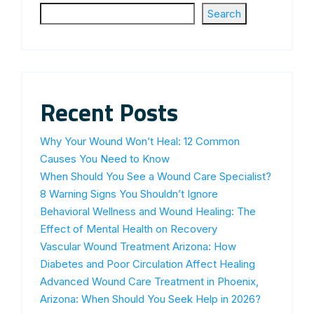
Search
Recent Posts
Why Your Wound Won’t Heal: 12 Common
Causes You Need to Know
When Should You See a Wound Care Specialist?
8 Warning Signs You Shouldn’t Ignore
Behavioral Wellness and Wound Healing: The
Effect of Mental Health on Recovery
Vascular Wound Treatment Arizona: How
Diabetes and Poor Circulation Affect Healing
Advanced Wound Care Treatment in Phoenix,
Arizona: When Should You Seek Help in 2026?