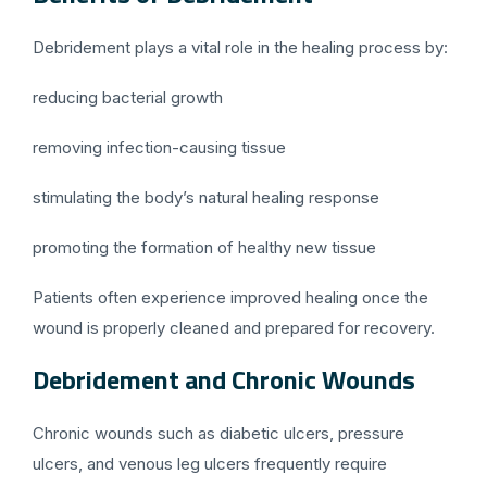
Debridement plays a vital role in the healing process by:
reducing bacterial growth
removing infection-causing tissue
stimulating the body’s natural healing response
promoting the formation of healthy new tissue
Patients often experience improved healing once the
wound is properly cleaned and prepared for recovery.
Debridement and Chronic Wounds
Chronic wounds such as diabetic ulcers, pressure
ulcers, and venous leg ulcers frequently require