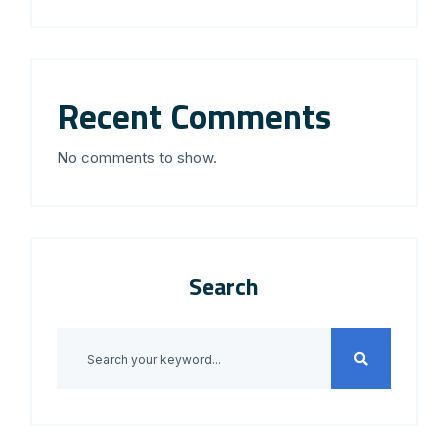
Recent Comments
No comments to show.
Search