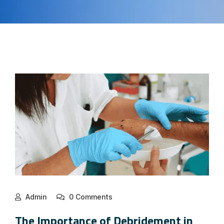
Admin
0 Comments
The Importance of Debridement in