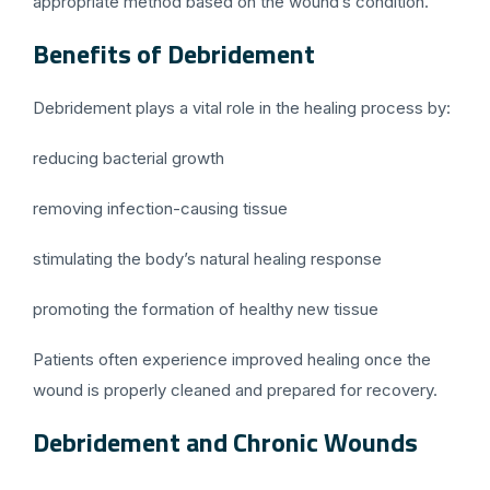
appropriate method based on the wound’s condition.
Benefits of Debridement
Debridement plays a vital role in the healing process by:
reducing bacterial growth
removing infection-causing tissue
stimulating the body’s natural healing response
promoting the formation of healthy new tissue
Patients often experience improved healing once the
wound is properly cleaned and prepared for recovery.
Debridement and Chronic Wounds