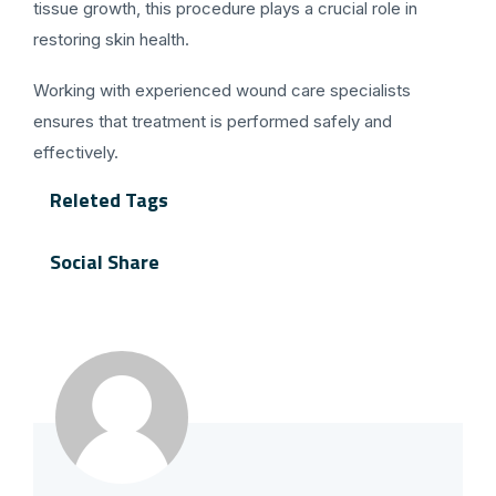
tissue growth, this procedure plays a crucial role in
restoring skin health.
Working with experienced wound care specialists
ensures that treatment is performed safely and
effectively.
Releted Tags
Social Share