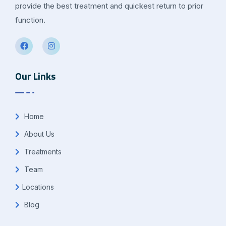
provide the best treatment and quickest return to prior
function.
Our Links
Home
About Us
Treatments
Team
Locations
Blog