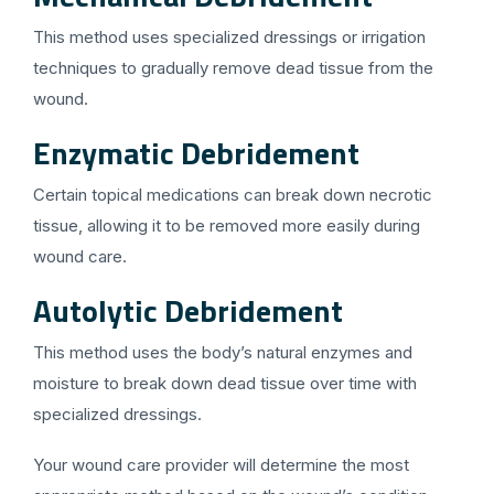
This method uses specialized dressings or irrigation
techniques to gradually remove dead tissue from the
wound.
Enzymatic Debridement
Certain topical medications can break down necrotic
tissue, allowing it to be removed more easily during
wound care.
Autolytic Debridement
This method uses the body’s natural enzymes and
moisture to break down dead tissue over time with
specialized dressings.
Your wound care provider will determine the most