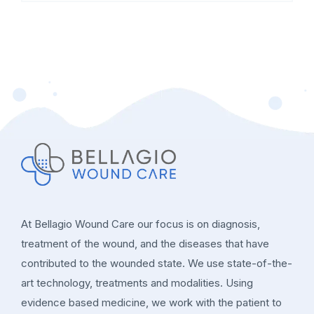
At Bellagio Wound Care our focus is on diagnosis,
treatment of the wound, and the diseases that have
contributed to the wounded state. We use state-of-the-
art technology, treatments and modalities. Using
evidence based medicine, we work with the patient to