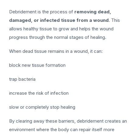
Debridement is the process of
removing dead,
damaged, or infected tissue from a wound
. This
allows healthy tissue to grow and helps the wound
progress through the normal stages of healing.
When dead tissue remains in a wound, it can:
block new tissue formation
trap bacteria
increase the risk of infection
slow or completely stop healing
By clearing away these barriers, debridement creates an
environment where the body can repair itself more