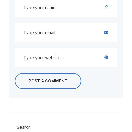
Search