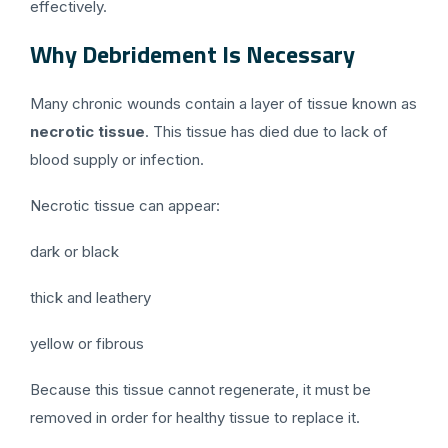
effectively.
Why Debridement Is Necessary
Many chronic wounds contain a layer of tissue known as
necrotic tissue
. This tissue has died due to lack of
blood supply or infection.
Necrotic tissue can appear:
dark or black
thick and leathery
yellow or fibrous
Because this tissue cannot regenerate, it must be
removed in order for healthy tissue to replace it.