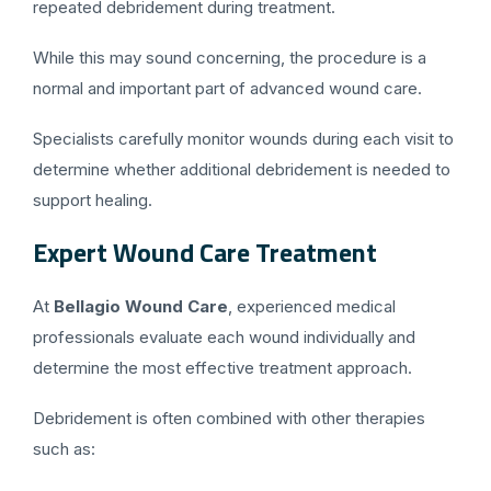
repeated debridement during treatment.
While this may sound concerning, the procedure is a
normal and important part of advanced wound care.
Specialists carefully monitor wounds during each visit to
determine whether additional debridement is needed to
support healing.
Expert Wound Care Treatment
At
Bellagio Wound Care
, experienced medical
professionals evaluate each wound individually and
determine the most effective treatment approach.
Debridement is often combined with other therapies
such as: