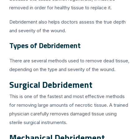
removed in order for healthy tissue to replace it.
Debridement also helps doctors assess the true depth
and severity of the wound.
Types of Debridement
There are several methods used to remove dead tissue,
depending on the type and severity of the wound.
Surgical Debridement
This is one of the fastest and most effective methods
for removing large amounts of necrotic tissue. A trained
physician carefully removes damaged tissue using
sterile surgical instruments.
Mechanical Debridement