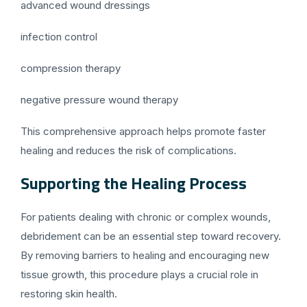
advanced wound dressings
infection control
compression therapy
negative pressure wound therapy
This comprehensive approach helps promote faster
healing and reduces the risk of complications.
Supporting the Healing Process
For patients dealing with chronic or complex wounds,
debridement can be an essential step toward recovery.
By removing barriers to healing and encouraging new
tissue growth, this procedure plays a crucial role in
restoring skin health.