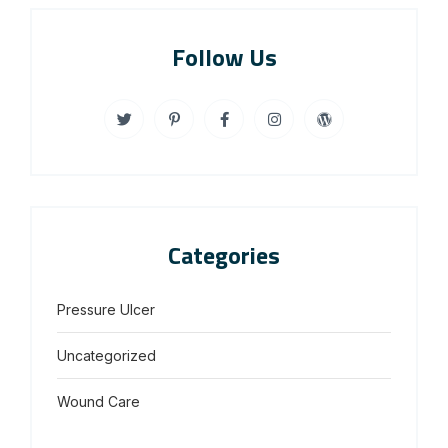
Follow Us
Categories
Pressure Ulcer
Uncategorized
Wound Care