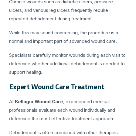
Chronic wounds such as diabetic ulcers, pressure
ulcers, and venous leg ulcers frequently require
repeated debridement during treatment.
While this may sound concerning, the procedure is a
normal and important part of advanced wound care.
Specialists carefully monitor wounds during each visit to
determine whether additional debridement is needed to
support healing.
Expert Wound Care Treatment
At
Bellagio Wound Care
, experienced medical
professionals evaluate each wound individually and
determine the most effective treatment approach.
Debridement is often combined with other therapies