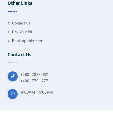
Other Links
Contact Us
Pay Your Bill
Book Appointment
Contact Us
(480) 788-5621
(480) 779-1277
8:00AM – 5:00PM