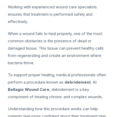
Working with experienced wound care specialists
ensures that treatment is performed safely and
effectively.
When a wound fails to heal properly, one of the most
common obstacles is the presence of dead or
damaged tissue. This tissue can prevent healthy cells
from regenerating and create an environment where
bacteria thrive.
To support proper healing, medical professionals often
perform a procedure known as
debridement
. At
Bellagio Wound Care
, debridement is a key
component of treating chronic and complex wounds.
Understanding how this procedure works can help
patients feel more confident about their treatment plan.