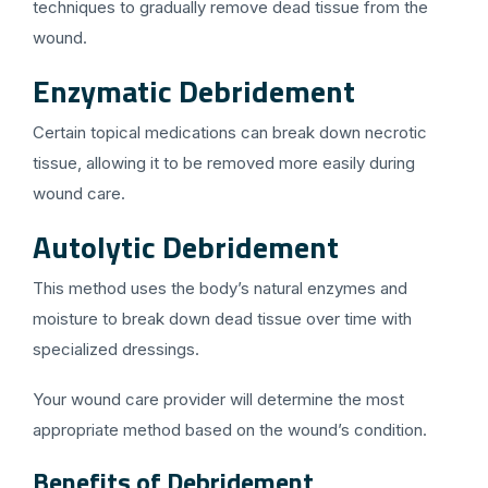
techniques to gradually remove dead tissue from the
wound.
Enzymatic Debridement
Certain topical medications can break down necrotic
tissue, allowing it to be removed more easily during
wound care.
Autolytic Debridement
This method uses the body’s natural enzymes and
moisture to break down dead tissue over time with
specialized dressings.
Your wound care provider will determine the most
appropriate method based on the wound’s condition.
Benefits of Debridement