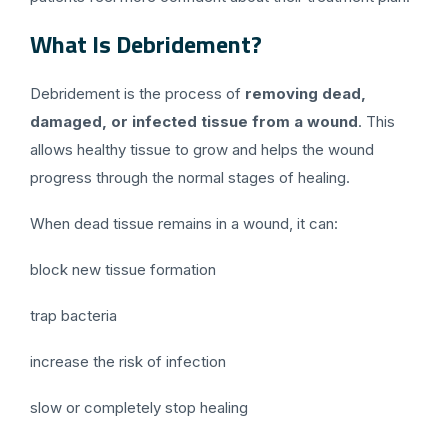
What Is Debridement?
Debridement is the process of
removing dead,
damaged, or infected tissue from a wound
. This
allows healthy tissue to grow and helps the wound
progress through the normal stages of healing.
When dead tissue remains in a wound, it can:
block new tissue formation
trap bacteria
increase the risk of infection
slow or completely stop healing