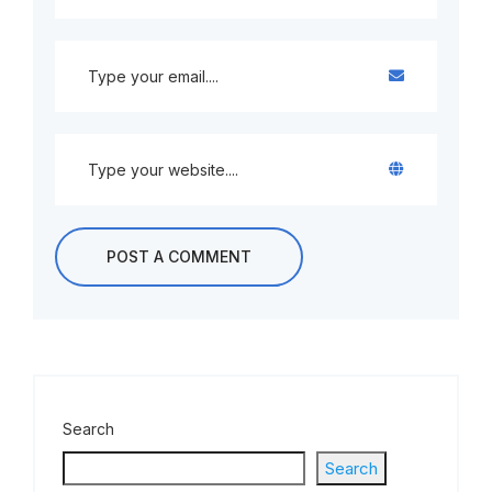
Search
Search