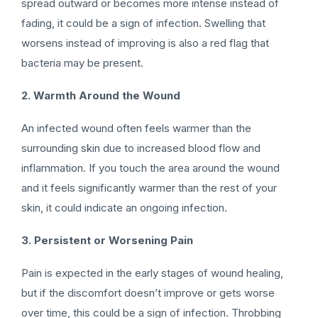
spread outward or becomes more intense instead of
fading, it could be a sign of infection. Swelling that
worsens instead of improving is also a red flag that
bacteria may be present.
2. Warmth Around the Wound
An infected wound often feels warmer than the
surrounding skin due to increased blood flow and
inflammation. If you touch the area around the wound
and it feels significantly warmer than the rest of your
skin, it could indicate an ongoing infection.
3. Persistent or Worsening Pain
Pain is expected in the early stages of wound healing,
but if the discomfort doesn’t improve or gets worse
over time, this could be a sign of infection. Throbbing