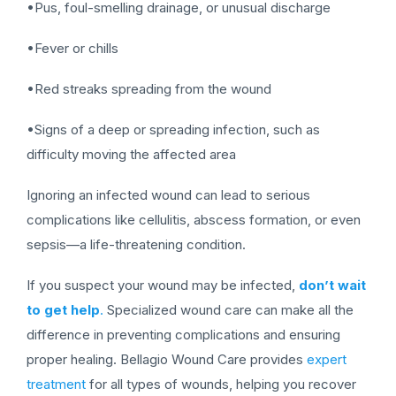
•Pus, foul-smelling drainage, or unusual discharge
•Fever or chills
•Red streaks spreading from the wound
•Signs of a deep or spreading infection, such as
difficulty moving the affected area
Ignoring an infected wound can lead to serious
complications like cellulitis, abscess formation, or even
sepsis—a life-threatening condition.
If you suspect your wound may be infected,
don’t wait
to get help
.
Specialized wound care can make all the
difference in preventing complications and ensuring
proper healing. Bellagio Wound Care provides
expert
treatment
for all types of wounds, helping you recover