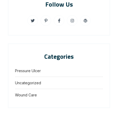
Follow Us
Categories
Pressure Ulcer
Uncategorized
Wound Care