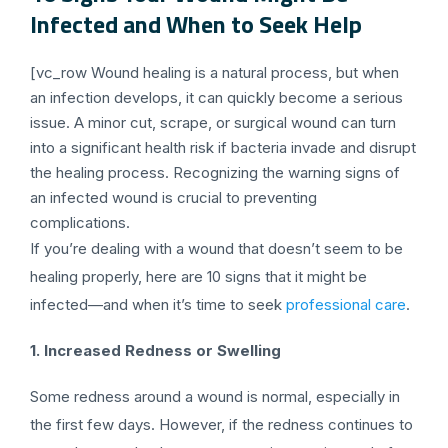
Infected and When to Seek Help
[vc_row Wound healing is a natural process, but when
an infection develops, it can quickly become a serious
issue. A minor cut, scrape, or surgical wound can turn
into a significant health risk if bacteria invade and disrupt
the healing process. Recognizing the warning signs of
an infected wound is crucial to preventing
complications.
If you’re dealing with a wound that doesn’t seem to be
healing properly, here are 10 signs that it might be
infected—and when it’s time to seek
professional care
.
1. Increased Redness or Swelling
Some redness around a wound is normal, especially in
the first few days. However, if the redness continues to