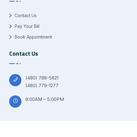
Contact Us
Pay Your Bill
Book Appointment
Contact Us
(480) 788-5621
(480) 779-1277
8:00AM – 5:00PM