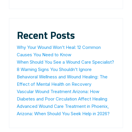
Recent Posts
Why Your Wound Won’t Heal: 12 Common
Causes You Need to Know
When Should You See a Wound Care Specialist?
8 Warning Signs You Shouldn’t Ignore
Behavioral Wellness and Wound Healing: The
Effect of Mental Health on Recovery
Vascular Wound Treatment Arizona: How
Diabetes and Poor Circulation Affect Healing
Advanced Wound Care Treatment in Phoenix,
Arizona: When Should You Seek Help in 2026?