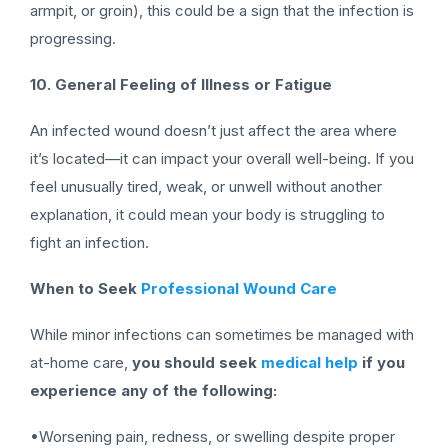
armpit, or groin), this could be a sign that the infection is
progressing.
10. General Feeling of Illness or Fatigue
An infected wound doesn’t just affect the area where
it’s located—it can impact your overall well-being. If you
feel unusually tired, weak, or unwell without another
explanation, it could mean your body is struggling to
fight an infection.
When to Seek
Professional Wound Care
While minor infections can sometimes be managed with
at-home care,
you should seek
medical help
if you
experience any of the following:
•Worsening pain, redness, or swelling despite proper