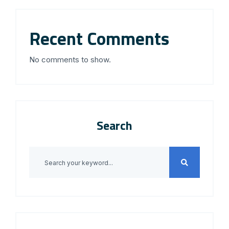
Recent Comments
No comments to show.
Search