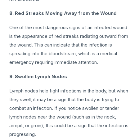
8. Red Streaks Moving Away from the Wound
One of the most dangerous signs of an infected wound
is the appearance of red streaks radiating outward from
the wound. This can indicate that the infection is
spreading into the bloodstream, which is a medical
emergency requiring immediate attention.
9. Swollen Lymph Nodes
Lymph nodes help fight infections in the body, but when
they swell, it may be a sign that the body is trying to
combat an infection. If you notice swollen or tender
lymph nodes near the wound (such as in the neck,
armpit, or groin), this could be a sign that the infection is
progressing.