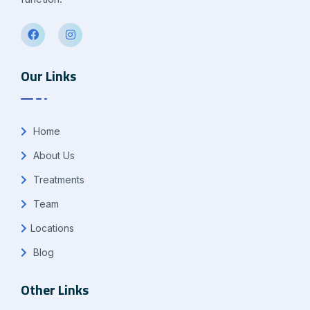
Our Links
Home
About Us
Treatments
Team
Locations
Blog
Other Links