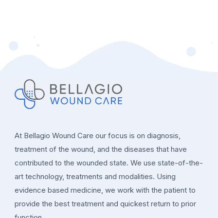
At Bellagio Wound Care our focus is on diagnosis,
treatment of the wound, and the diseases that have
contributed to the wounded state. We use state-of-the-
art technology, treatments and modalities. Using
evidence based medicine, we work with the patient to
provide the best treatment and quickest return to prior
function.