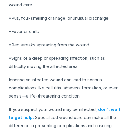
wound care
•Pus, foul-smelling drainage, or unusual discharge
•Fever or chills
•Red streaks spreading from the wound
•Signs of a deep or spreading infection, such as
difficulty moving the affected area
Ignoring an infected wound can lead to serious
complications like cellulitis, abscess formation, or even
sepsis—a life-threatening condition.
If you suspect your wound may be infected,
don’t wait
to get help
.
Specialized wound care can make all the
difference in preventing complications and ensuring