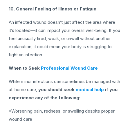
10. General Feeling of Illness or Fatigue
An infected wound doesn’t just affect the area where
it’s located—it can impact your overall well-being. If you
feel unusually tired, weak, or unwell without another
explanation, it could mean your body is struggling to
fight an infection.
When to Seek
Professional Wound Care
While minor infections can sometimes be managed with
at-home care,
you should seek
medical help
if you
experience any of the following:
•Worsening pain, redness, or swelling despite proper
wound care