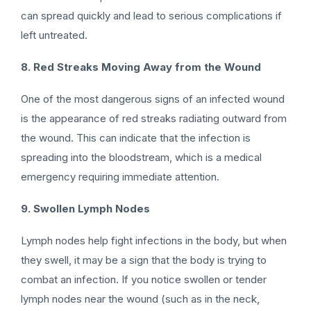
can spread quickly and lead to serious complications if
left untreated.
8. Red Streaks Moving Away from the Wound
One of the most dangerous signs of an infected wound
is the appearance of red streaks radiating outward from
the wound. This can indicate that the infection is
spreading into the bloodstream, which is a medical
emergency requiring immediate attention.
9. Swollen Lymph Nodes
Lymph nodes help fight infections in the body, but when
they swell, it may be a sign that the body is trying to
combat an infection. If you notice swollen or tender
lymph nodes near the wound (such as in the neck,