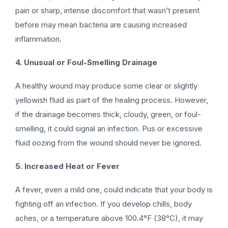
pain or sharp, intense discomfort that wasn’t present
before may mean bacteria are causing increased
inflammation.
4. Unusual or Foul-Smelling Drainage
A healthy wound may produce some clear or slightly
yellowish fluid as part of the healing process. However,
if the drainage becomes thick, cloudy, green, or foul-
smelling, it could signal an infection. Pus or excessive
fluid oozing from the wound should never be ignored.
5. Increased Heat or Fever
A fever, even a mild one, could indicate that your body is
fighting off an infection. If you develop chills, body
aches, or a temperature above 100.4°F (38°C), it may