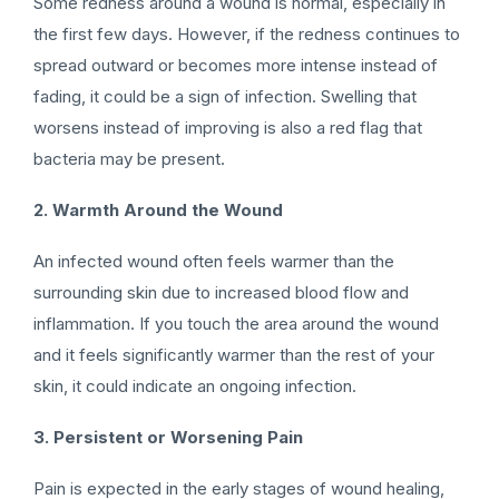
Some redness around a wound is normal, especially in
the first few days. However, if the redness continues to
spread outward or becomes more intense instead of
fading, it could be a sign of infection. Swelling that
worsens instead of improving is also a red flag that
bacteria may be present.
2. Warmth Around the Wound
An infected wound often feels warmer than the
surrounding skin due to increased blood flow and
inflammation. If you touch the area around the wound
and it feels significantly warmer than the rest of your
skin, it could indicate an ongoing infection.
3. Persistent or Worsening Pain
Pain is expected in the early stages of wound healing,