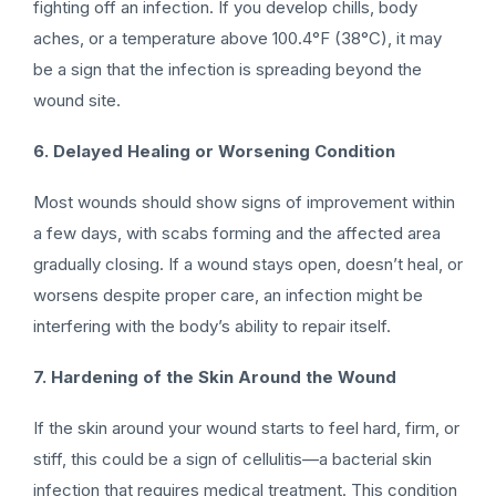
fighting off an infection. If you develop chills, body
aches, or a temperature above 100.4°F (38°C), it may
be a sign that the infection is spreading beyond the
wound site.
6. Delayed Healing or Worsening Condition
Most wounds should show signs of improvement within
a few days, with scabs forming and the affected area
gradually closing. If a wound stays open, doesn’t heal, or
worsens despite proper care, an infection might be
interfering with the body’s ability to repair itself.
7. Hardening of the Skin Around the Wound
If the skin around your wound starts to feel hard, firm, or
stiff, this could be a sign of cellulitis—a bacterial skin
infection that requires medical treatment. This condition