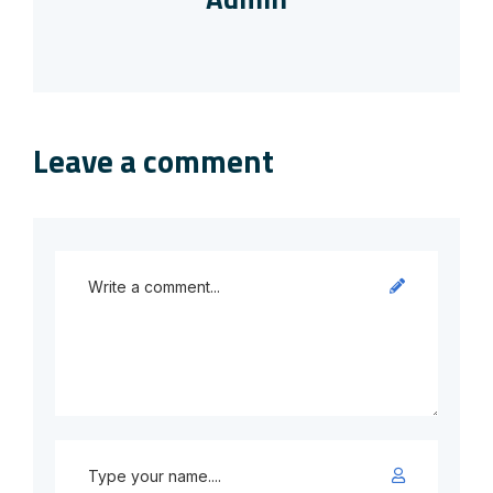
Leave a comment