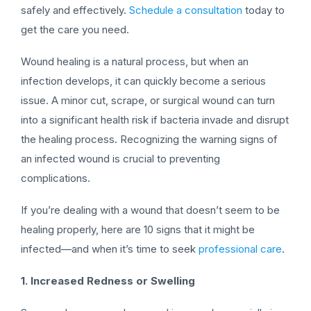
safely and effectively.
Schedule a consultation
today to
get the care you need.
Wound healing is a natural process, but when an
infection develops, it can quickly become a serious
issue. A minor cut, scrape, or surgical wound can turn
into a significant health risk if bacteria invade and disrupt
the healing process. Recognizing the warning signs of
an infected wound is crucial to preventing
complications.
If you’re dealing with a wound that doesn’t seem to be
healing properly, here are 10 signs that it might be
infected—and when it’s time to seek
professional care
.
1. Increased Redness or Swelling