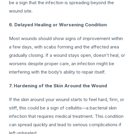
be a sign that the infection is spreading beyond the
wound site.
6. Delayed Healing or Worsening Condition
Most wounds should show signs of improvement within
a few days, with scabs forming and the affected area
gradually closing. If a wound stays open, doesn’t heal, or
worsens despite proper care, an infection might be
interfering with the body’s ability to repair itself.
7. Hardening of the Skin Around the Wound
If the skin around your wound starts to feel hard, firm, or
stiff, this could be a sign of cellulitis—a bacterial skin
infection that requires medical treatment. This condition
can spread quickly and lead to serious complications if
left untreated.