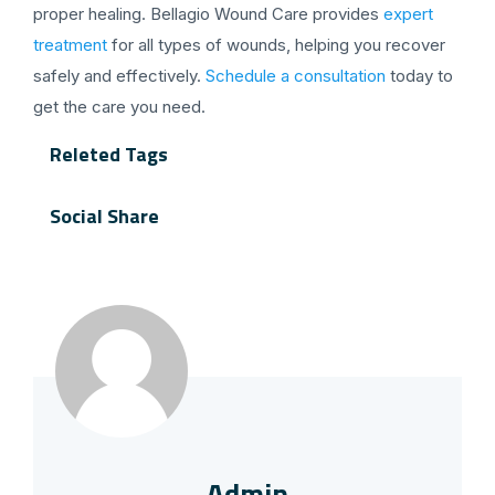
proper healing. Bellagio Wound Care provides
expert
treatment
for all types of wounds, helping you recover
safely and effectively.
Schedule a consultation
today to
get the care you need.
Releted Tags
Social Share
Admin