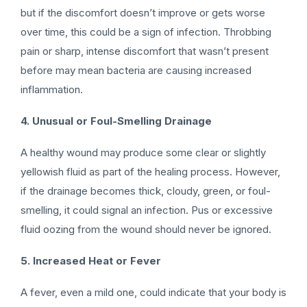
but if the discomfort doesn’t improve or gets worse
over time, this could be a sign of infection. Throbbing
pain or sharp, intense discomfort that wasn’t present
before may mean bacteria are causing increased
inflammation.
4. Unusual or Foul-Smelling Drainage
A healthy wound may produce some clear or slightly
yellowish fluid as part of the healing process. However,
if the drainage becomes thick, cloudy, green, or foul-
smelling, it could signal an infection. Pus or excessive
fluid oozing from the wound should never be ignored.
5. Increased Heat or Fever
A fever, even a mild one, could indicate that your body is