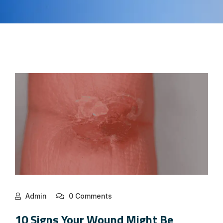
Admin
0 Comments
10 Signs Your Wound Might Be