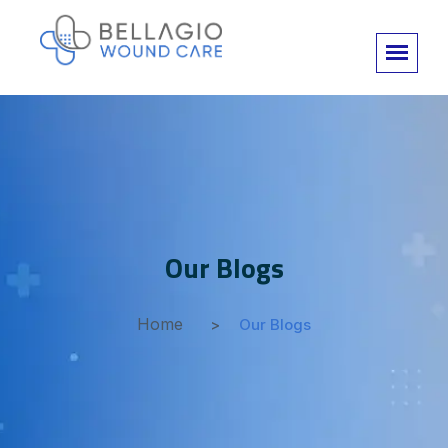
Our Blogs
Home
Our Blogs