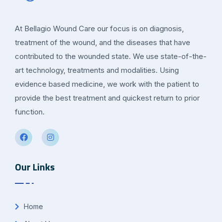
At Bellagio Wound Care our focus is on diagnosis,
treatment of the wound, and the diseases that have
contributed to the wounded state. We use state-of-the-
art technology, treatments and modalities. Using
evidence based medicine, we work with the patient to
provide the best treatment and quickest return to prior
function.
Our Links
Home