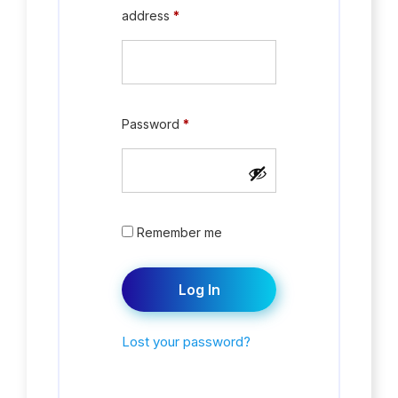
address
*
Password
*
Remember me
Log In
Lost your password?