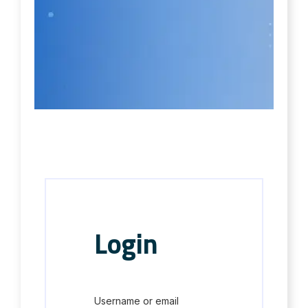
Login
Username or email