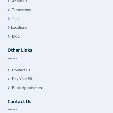
About Us
Treatments
Team
Locations
Blog
Other Links
Contact Us
Pay Your Bill
Book Appointment
Contact Us