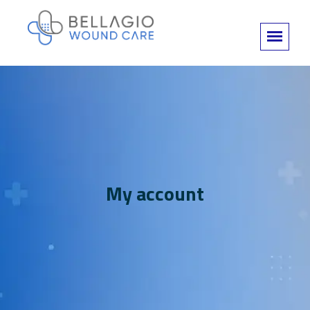
My account