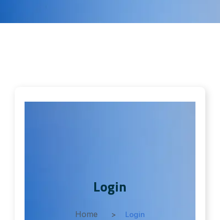
Login
Home
Login