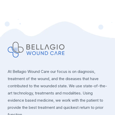
At Bellagio Wound Care our focus is on diagnosis,
treatment of the wound, and the diseases that have
contributed to the wounded state. We use state-of-the-
art technology, treatments and modalities. Using
evidence based medicine, we work with the patient to
provide the best treatment and quickest return to prior
function.