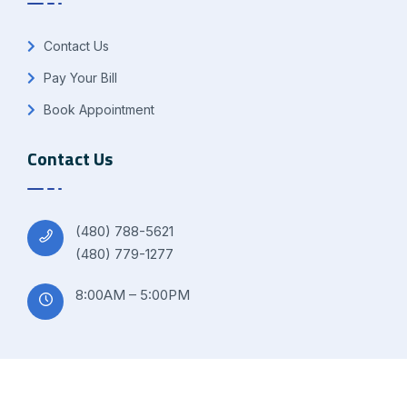
Contact Us
Pay Your Bill
Book Appointment
Contact Us
(480) 788-5621
(480) 779-1277
8:00AM – 5:00PM