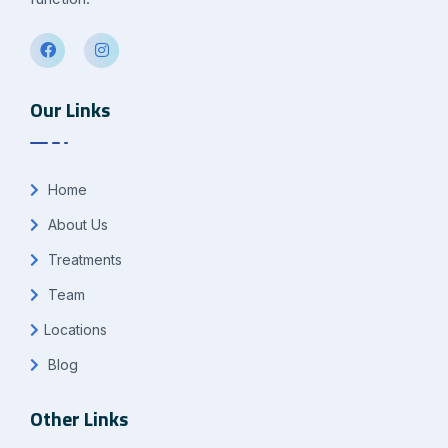
Our Links
Home
About Us
Treatments
Team
Locations
Blog
Other Links