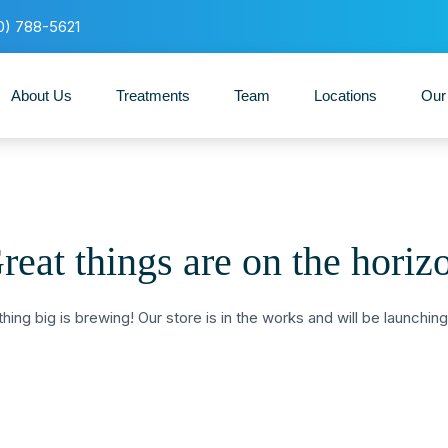
0) 788-5621
About Us
Treatments
Team
Locations
Our
reat things are on the horiz
ing big is brewing! Our store is in the works and will be launchin