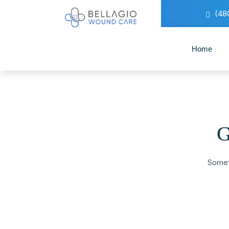
(48
Home
G
Someth