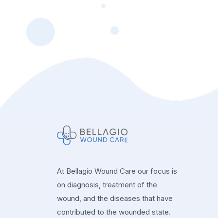
At Bellagio Wound Care our focus is
on diagnosis, treatment of the
wound, and the diseases that have
contributed to the wounded state.