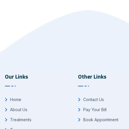
Our Links
Other Links
Home
Contact Us
About Us
Pay Your Bill
Treatments
Book Appointment