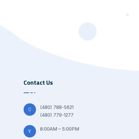
Contact Us
(480) 788-5621
(480) 779-1277
8:00AM – 5:00PM