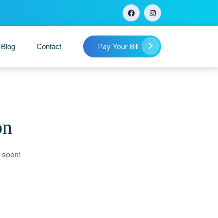
Pay Your Bill
 Blog
Contact
on
g soon!